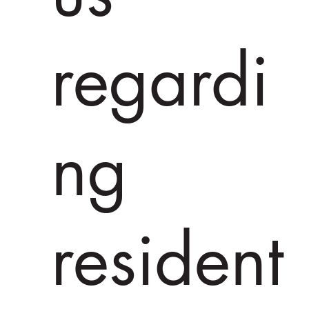
regardi
ng
resident