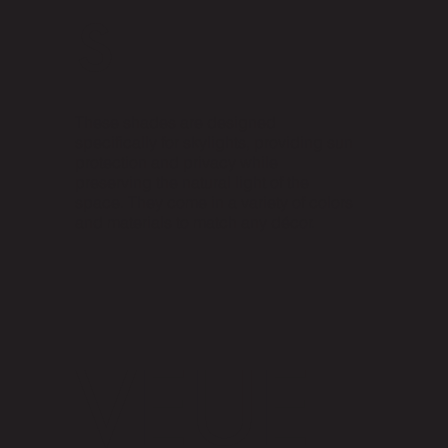
s
These shades are designed
specifically for skylights, providing sun
protection and privacy while
preserving the natural light of the
space. They come in a variety of colors
and materials to match any décor.
VEUE