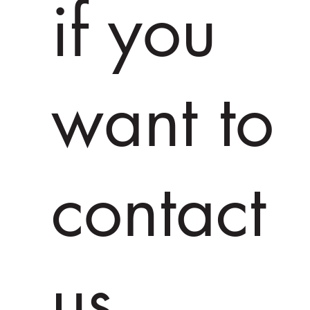
if you
want to
contact
us