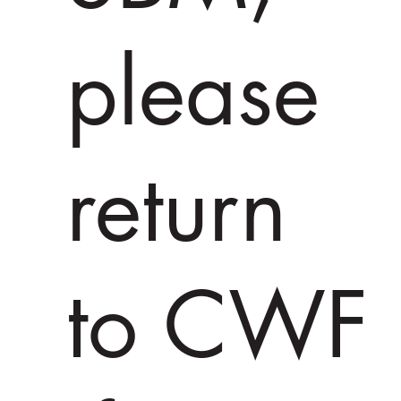
please
return
to CWF