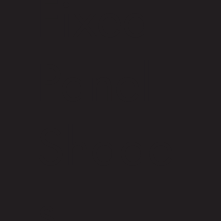
Fixed
Panel
Shade
s