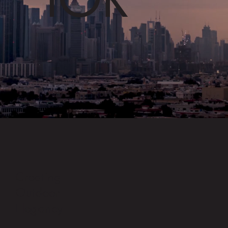
Creating
Outdoor
Elegancy