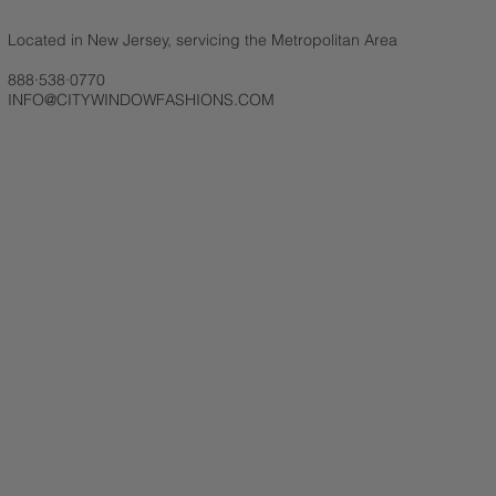
Located in New Jersey, servicing the Metropolitan Area
888·538·0770
INFO@CITYWINDOWFASHIONS.COM