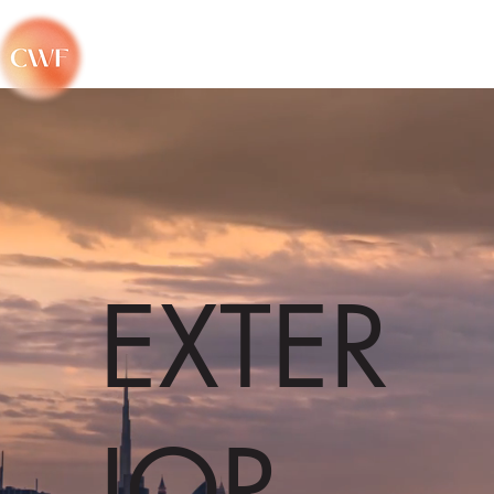
EXTER
IOR