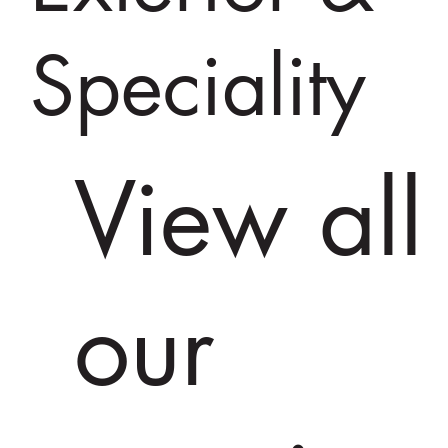
Speciality
View all
our