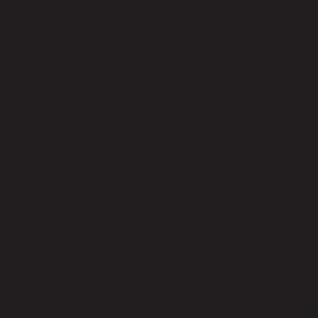
Shade
s
These shades provide sun protection
and privacy for arched or angled
windows while preserving their
unique design. They are available in
various colors and fabrics to match
your home's aesthetic.