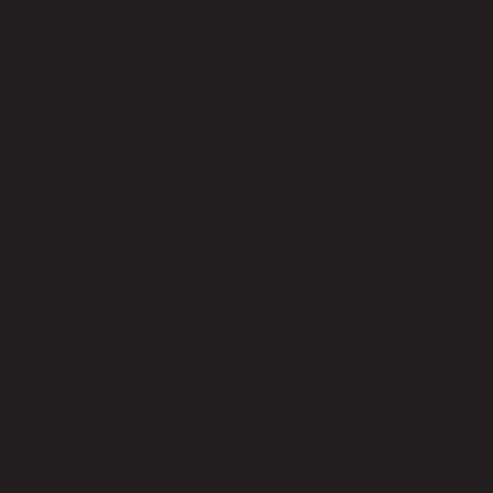
and
Arch
Angle
Top