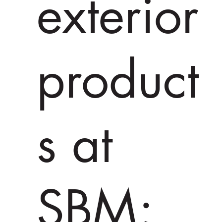
exterior
product
s at
SBM;