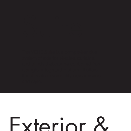
Suite
The VEUE Suite is a comprehensive
system of exterior shades, curtains,
and blinds that can be controlled from
a single, integrated platform. It offers
the ultimate in versatility, convenience,
and style.
Exterior &