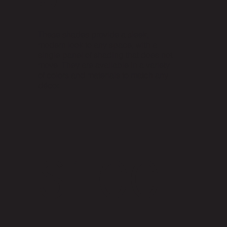
These shades provide a sleek,
modern look to any space, with a
single panel of shading that does not
move. They are available in a variety
of colors and materials to match any
décor.
S100