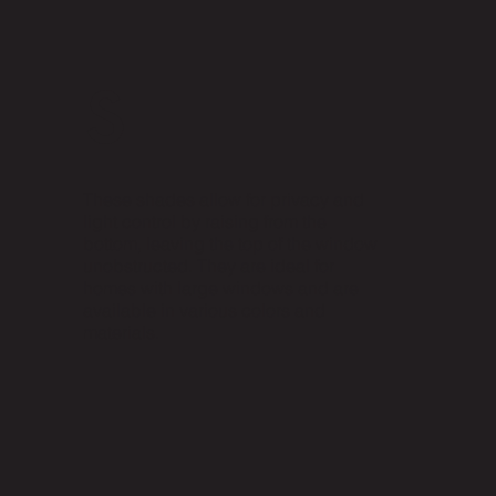
s
These shades allow for privacy and
light control by raising from the
bottom, leaving the top of the window
unobstructed. They are ideal for
homes with large windows and are
available in various colors and
materials.