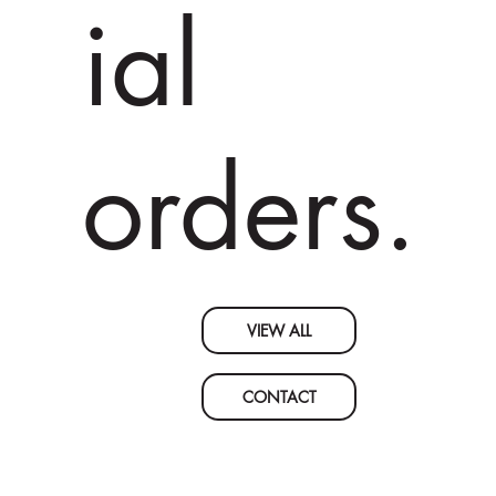
ial
orders.
VIEW ALL
CONTACT