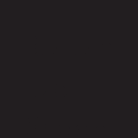
Bottom
-Up
Shade