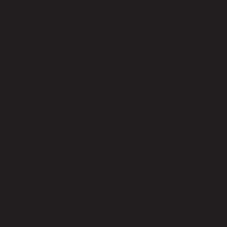
Extrem
e
The S100 Extreme is a high-
performance, UV-resistant exterior
shade designed for harsh climates. It
provides maximum sun protection,
durability, and longevity, making it ideal
for outdoor use.