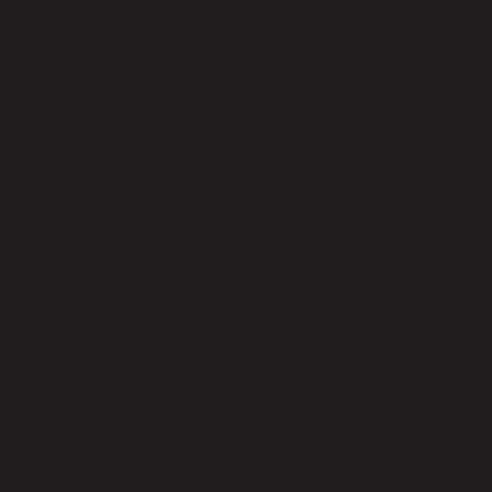
Skylig
ht
Shade