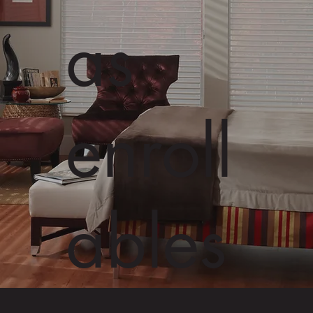
as
enroll
ables