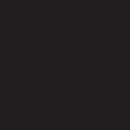
Sheer
Shade
s