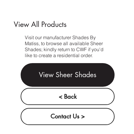
View All Products
Visit our manufacturer Shades By
Matiss, to browse all available Sheer
Shades; kindly return to CWF if you'd
like to create a residential order.
View Sheer Shades
< Back
Contact Us >