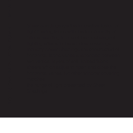
PROFESSIONAL INSTALLATION | DURABLE | EMPHASIZED PRIVACY | AVAILABLE NOW
Sheer Shadings are the innovative fusion of
light filtering fabric with the functionality of
blinds resulting in one of the most elegant
lighting effects in the window coverings
industry. Sheer Shadings are constructed of
horizontal fabric vanes suspended between
two vertical layers of soft, knitted fabric
sheers which adjust to open and close the
horizontal vanes. No other window covering
matches
the range of light presented by Sheer
Shadings.