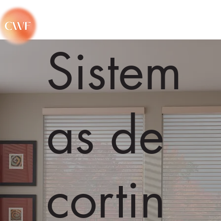
Sistem
as de
cortin