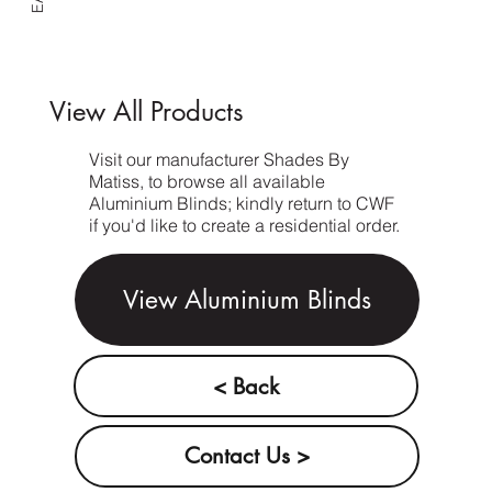
View All Products
Visit our manufacturer Shades By
Matiss, to browse all available
Aluminium Blinds; kindly return to CWF
if you'd like to create a residential order.
View Aluminium Blinds
< Back
Contact Us >