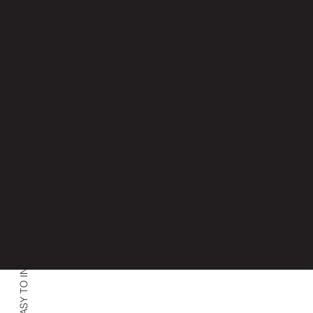
EASY TO INSTALL | DURABLE | GLIDES EFFORTLESSLY | AVAILABLE NOW
understated look, while providing maximum light c
and privacy.
With a range of colors and finishes to choose from
Aluminum Blinds are highly customizable, allowin
match your existing décor and create a cohesive l
your home. They are also available in various slat 
allowing you to adjust the level of light and privac
space with ease.
In addition to their style and functionality, Alumin
are also incredibly durable, making them a great 
for your home. With proper care and maintenance,
last for years, providing maximum performance a
longevity.