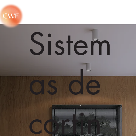
Sistem
as de
cortin