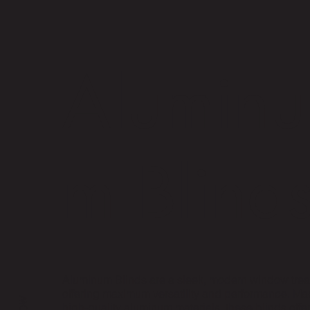
Aluminu
m Blind
Aluminum Blinds are a sleek, modern window trea
offering maximum versatility and performance. Ma
high-quality aluminum materials, these blinds offer