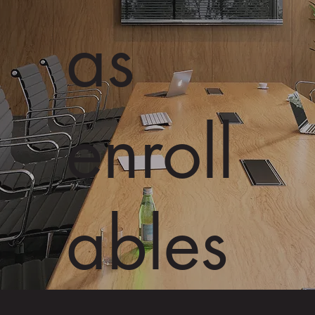
as
enroll
ables