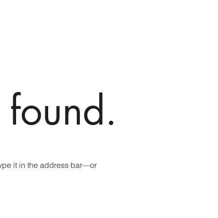
 found.
pe it in the address bar—or